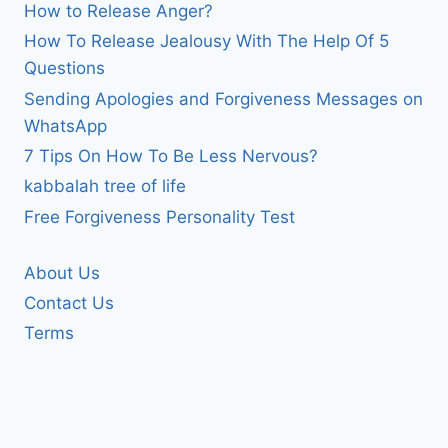
How to Release Anger?
How To Release Jealousy With The Help Of 5
Questions
Sending Apologies and Forgiveness Messages on
WhatsApp
7 Tips On How To Be Less Nervous?
kabbalah tree of life
Free Forgiveness Personality Test
About Us
Contact Us
Terms