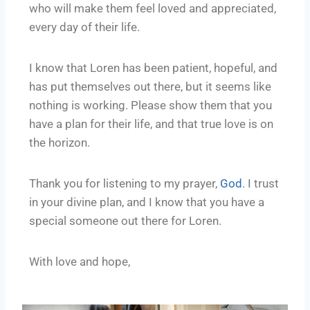
who will make them feel loved and appreciated,
every day of their life.
I know that Loren has been patient, hopeful, and
has put themselves out there, but it seems like
nothing is working. Please show them that you
have a plan for their life, and that true love is on
the horizon.
Thank you for listening to my prayer,
God
. I trust
in your divine plan, and I know that you have a
special someone out there for Loren.
With love and hope,