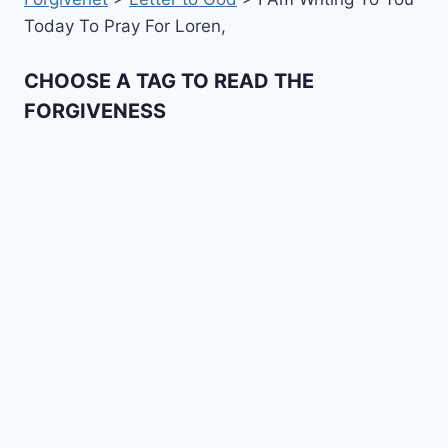
Today To Pray For Loren,
CHOOSE A TAG TO READ THE
FORGIVENESS