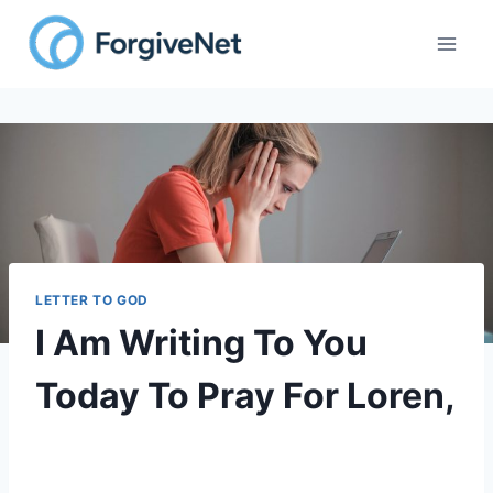
LETTER TO GOD
I Am Writing To You
Today To Pray For Loren,