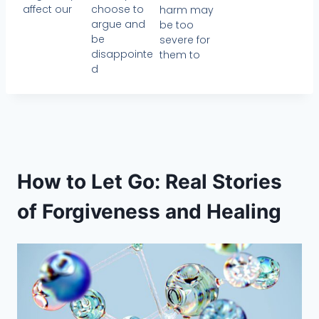
affect our
choose to
harm may
argue and
be too
be
severe for
disappointe
them to
d
How to Let Go: Real Stories
of Forgiveness and Healing