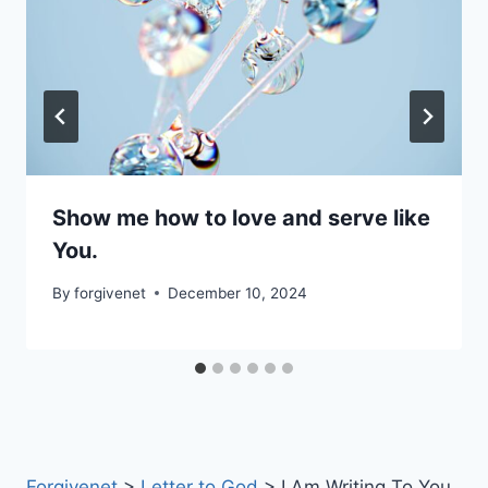
Show me how to love and serve like
You.
By
forgivenet
December 10, 2024
Forgivenet
>
Letter to God
>
I Am Writing To You