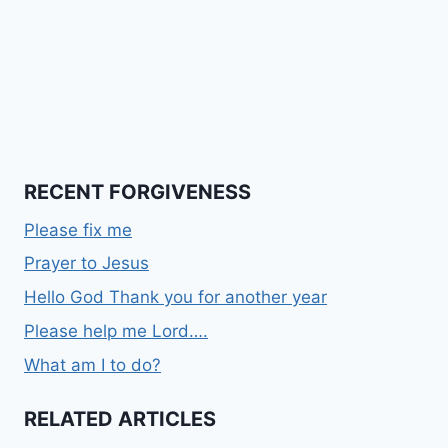
RECENT FORGIVENESS
Please fix me
Prayer to Jesus
Hello God Thank you for another year
Please help me Lord….
What am I to do?
RELATED ARTICLES