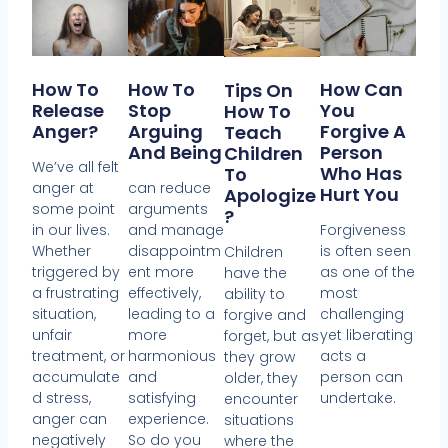
How To
How To
How Can
Tips On
Release
Stop
You
How To
Anger?
Arguing
Forgive A
Teach
And Being
Person
Children
We’ve all felt
Who Has
To
anger at
can reduce
Hurt You
Apologize
some point
arguments
?
in our lives.
and manage
Forgiveness
Whether
disappointm
is often seen
Children
triggered by
ent more
as one of the
have the
a frustrating
effectively,
most
ability to
situation,
leading to a
challenging
forgive and
unfair
more
yet liberating
forget, but as
treatment, or
harmonious
acts a
they grow
accumulate
and
person can
older, they
d stress,
satisfying
undertake.
encounter
anger can
experience.
situations
negatively
So do you
where the