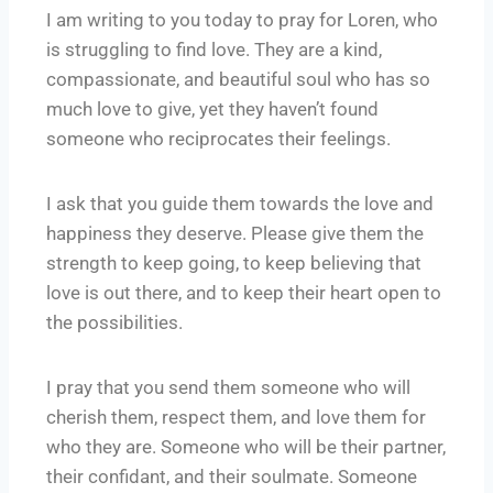
I am writing to you today to pray for Loren, who
is struggling to find love. They are a kind,
compassionate, and beautiful soul who has so
much love to give, yet they haven’t found
someone who reciprocates their feelings.
I ask that you guide them towards the love and
happiness they deserve. Please give them the
strength to keep going, to keep believing that
love is out there, and to keep their heart open to
the possibilities.
I pray that you send them someone who will
cherish them, respect them, and love them for
who they are. Someone who will be their partner,
their confidant, and their soulmate. Someone