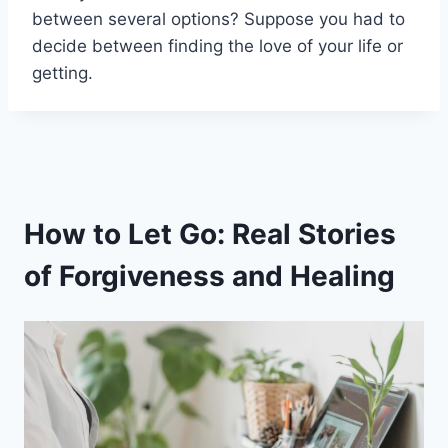
between several options? Suppose you had to
decide between finding the love of your life or
getting.
How to Let Go: Real Stories
of Forgiveness and Healing