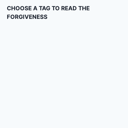
CHOOSE A TAG TO READ THE
FORGIVENESS