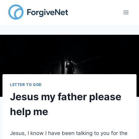
Skip
to
content
LETTER TO GOD
Jesus my father please
help me
Jesus, I know I have been talking to you for the