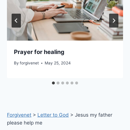
Prayer for healing
By
forgivenet
May 25, 2024
Forgivenet
>
Letter to God
>
Jesus my father
please help me