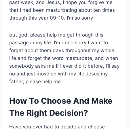
past week, and Jesus, I hope you forgive me
that I had been masturbating about ten times
through this year 09-10. I’m so sorry
but god, please help me get through this
passage in my life. I’m done sorry I want to
forget about them days throughout my whole
life and forget the word masturbate, and when
somebody asks me If I ever did it before, I’ll say
no and just move on with my life Jesus my
father, please help me
How To Choose And Make
The Right Decision?
Have you ever had to decide and choose