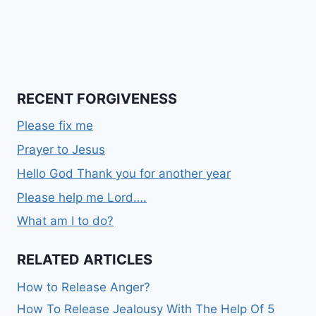
RECENT FORGIVENESS
Please fix me
Prayer to Jesus
Hello God Thank you for another year
Please help me Lord….
What am I to do?
RELATED ARTICLES
How to Release Anger?
How To Release Jealousy With The Help Of 5