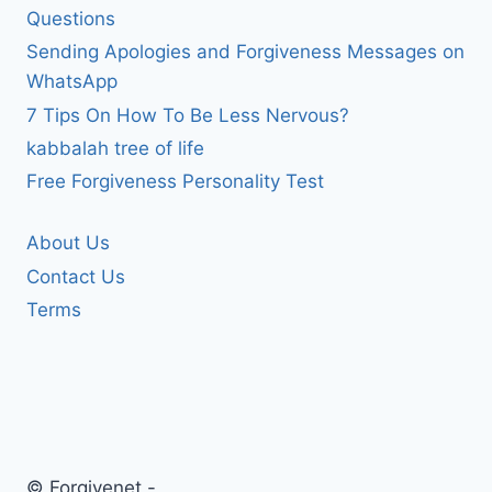
Questions
Sending Apologies and Forgiveness Messages on
WhatsApp
7 Tips On How To Be Less Nervous?
kabbalah tree of life
Free Forgiveness Personality Test
About Us
Contact Us
Terms
© Forgivenet -