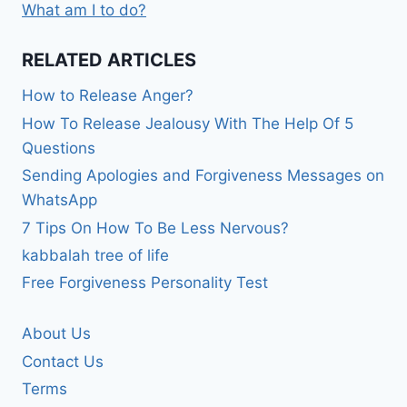
What am I to do?
RELATED ARTICLES
How to Release Anger?
How To Release Jealousy With The Help Of 5
Questions
Sending Apologies and Forgiveness Messages on
WhatsApp
7 Tips On How To Be Less Nervous?
kabbalah tree of life
Free Forgiveness Personality Test
About Us
Contact Us
Terms