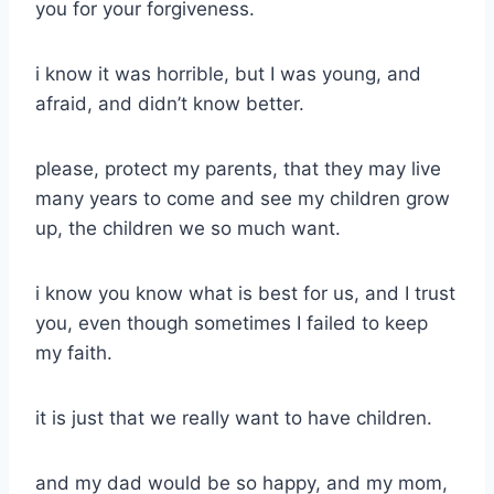
you for your forgiveness.
i know it was horrible, but I was young, and
afraid, and didn’t know better.
please, protect my parents, that they may live
many years to come and see my children grow
up, the children we so much want.
i know you know what is best for us, and I trust
you, even though sometimes I failed to keep
my faith.
it is just that we really want to have children.
and my dad would be so happy, and my mom,