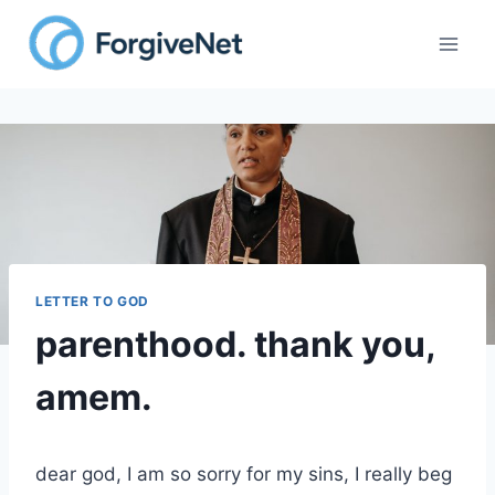
Skip
to
content
LETTER TO GOD
parenthood. thank you,
amem.
dear god, I am so sorry for my sins, I really beg