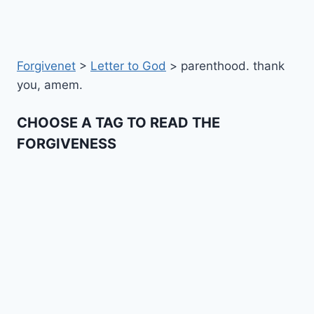
Forgivenet
>
Letter to God
>
parenthood. thank
you, amem.
CHOOSE A TAG TO READ THE
FORGIVENESS