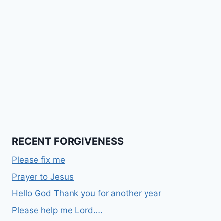
RECENT FORGIVENESS
Please fix me
Prayer to Jesus
Hello God Thank you for another year
Please help me Lord….