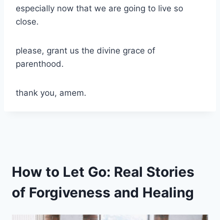
especially now that we are going to live so
close.
please, grant us the divine grace of
parenthood.
thank you, amem.
How to Let Go: Real Stories
of Forgiveness and Healing