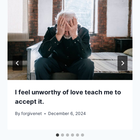
I feel unworthy of love teach me to
accept it.
By
forgivenet
December 6, 2024