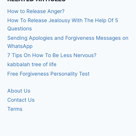
How to Release Anger?
How To Release Jealousy With The Help Of 5
Questions
Sending Apologies and Forgiveness Messages on
WhatsApp
7 Tips On How To Be Less Nervous?
kabbalah tree of life
Free Forgiveness Personality Test
About Us
Contact Us
Terms