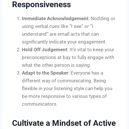
Responsiveness
Immediate Acknowledgement
: Nodding or
using verbal cues like “I see” or “I
understand” are small acts that can
significantly indicate your engagement.
Hold Off Judgement
: It’s vital to keep your
preconceptions at bay to fully engage with
what the other person is saying.
Adapt to the Speaker
: Everyone has a
different way of communicating. Being
flexible in your listening style can help you
be more responsive to various types of
communicators.
Cultivate a Mindset of Active