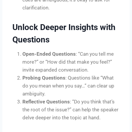
clarification.
Unlock Deeper Insights with
Questions
Open-Ended Questions
: “Can you tell me
more?” or “How did that make you feel?”
invite expanded conversation.
Probing Questions
: Questions like “What
do you mean when you say…” can clear up
ambiguity.
Reflective Questions
: “Do you think that’s
the root of the issue?” can help the speaker
delve deeper into the topic at hand.