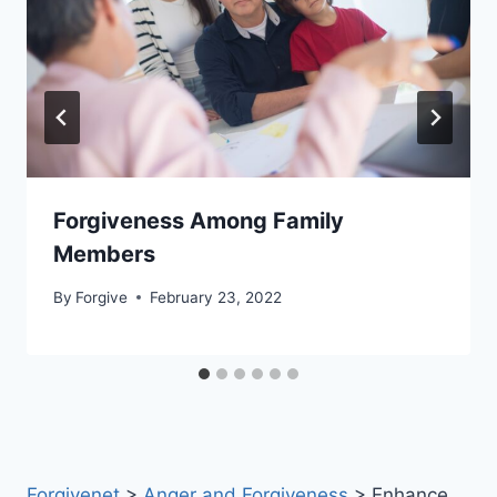
Forgiveness Among Family
Members
By
Forgive
February 23, 2022
Forgivenet
>
Anger and Forgiveness
>
Enhance