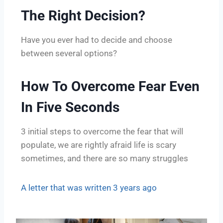
The Right Decision?
Have you ever had to decide and choose
between several options?
How To Overcome Fear Even
In Five Seconds
3 initial steps to overcome the fear that will
populate, we are rightly afraid life is scary
sometimes, and there are so many struggles
A letter that was written 3 years ago