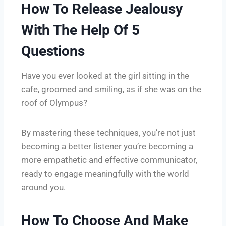
How To Release Jealousy
With The Help Of 5
Questions
Have you ever looked at the girl sitting in the
cafe, groomed and smiling, as if she was on the
roof of Olympus?
By mastering these techniques, you’re not just
becoming a better listener you’re becoming a
more empathetic and effective communicator,
ready to engage meaningfully with the world
around you.
How To Choose And Make