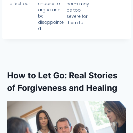
affect our
choose to
harm may
argue and
be too
be
severe for
disappointe
them to
d
How to Let Go: Real Stories
of Forgiveness and Healing