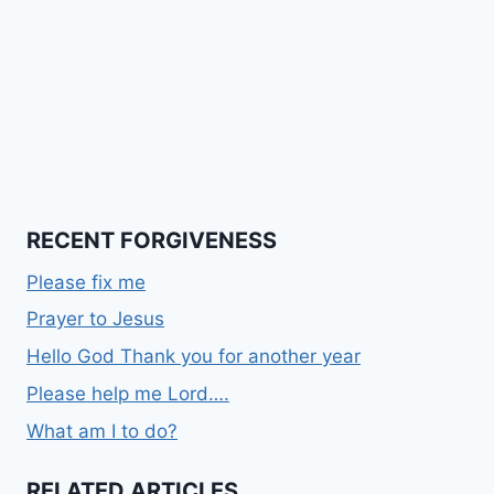
RECENT FORGIVENESS
Please fix me
Prayer to Jesus
Hello God Thank you for another year
Please help me Lord….
What am I to do?
RELATED ARTICLES