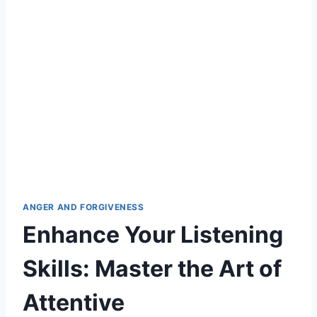
ANGER AND FORGIVENESS
Enhance Your Listening
Skills: Master the Art of
Attentive