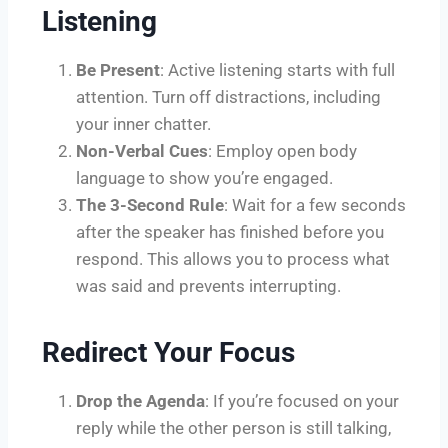
Listening
Be Present
: Active listening starts with full
attention. Turn off distractions, including
your inner chatter.
Non-Verbal Cues
: Employ open body
language to show you’re engaged.
The 3-Second Rule
: Wait for a few seconds
after the speaker has finished before you
respond. This allows you to process what
was said and prevents interrupting.
Redirect Your Focus
Drop the Agenda
: If you’re focused on your
reply while the other person is still talking,