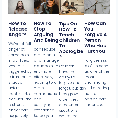
How To
How To
How Can
Tips On
Release
Stop
You
How To
Anger?
Arguing
Forgive A
Teach
And Being
Person
Children
We’ve all felt
Who Has
To
anger at
can reduce
Hurt You
Apologize
some point
arguments
?
in our lives.
and manage
Forgiveness
Whether
disappointm
is often seen
Children
triggered by
ent more
as one of the
have the
a frustrating
effectively,
most
ability to
situation,
leading to a
challenging
forgive and
unfair
more
yet liberating
forget, but as
treatment, or
harmonious
acts a
they grow
accumulate
and
person can
older, they
d stress,
satisfying
undertake.
encounter
anger can
experience.
situations
negatively
So do you
where the