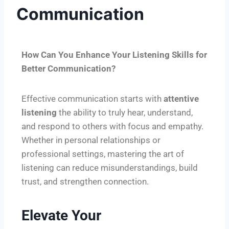
Communication
How Can You Enhance Your Listening Skills for
Better Communication?
Effective communication starts with
attentive
listening
the ability to truly hear, understand,
and respond to others with focus and empathy.
Whether in personal relationships or
professional settings, mastering the art of
listening can reduce misunderstandings, build
trust, and strengthen connection.
Elevate Your