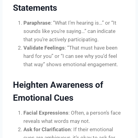
Statements
Paraphrase
: “What I’m hearing is…” or “It
sounds like you’re saying…” can indicate
that you’re actively participating.
Validate Feelings
: “That must have been
hard for you” or “I can see why you’d feel
that way” shows emotional engagement.
Heighten Awareness of
Emotional Cues
Facial Expressions
: Often, a person’s face
reveals what words may not.
Ask for Clarification
: If their emotional
cues are ambiguous, it’s okay to ask for