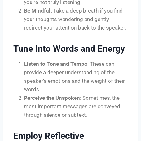
you’re not truly listening.
Be Mindful
: Take a deep breath if you find
your thoughts wandering and gently
redirect your attention back to the speaker.
Tune Into Words and Energy
Listen to Tone and Tempo
: These can
provide a deeper understanding of the
speaker’s emotions and the weight of their
words.
Perceive the Unspoken
: Sometimes, the
most important messages are conveyed
through silence or subtext.
Employ Reflective