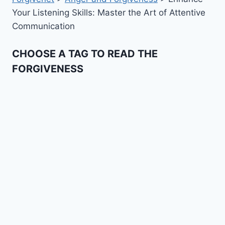
Your Listening Skills: Master the Art of Attentive
Communication
CHOOSE A TAG TO READ THE
FORGIVENESS